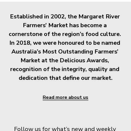
Established in 2002, the Margaret River 
Farmers’ Market has become a 
cornerstone of the region’s food culture. 
In 2018, we were honoured to be named 
Australia’s Most Outstanding Farmers’ 
Market at the Delicious Awards, 
recognition of the integrity, quality and 
dedication that define our market.
Read more about us
Follow us for what’s new and weekly 