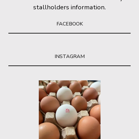
stallholders information.
FACEBOOK
INSTAGRAM