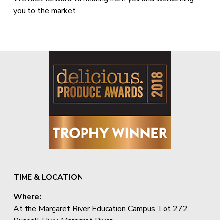
you to the market.
TIME & LOCATION
Where:
At the Margaret River Education Campus, Lot 272 