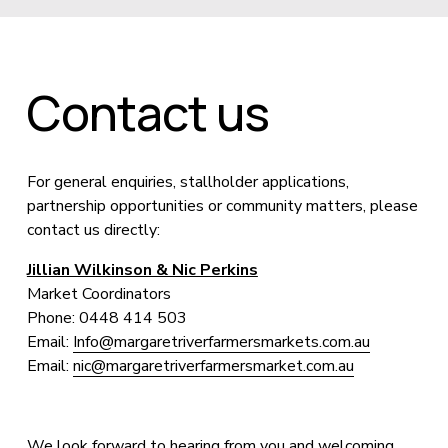
Contact us
For general enquiries, stallholder applications, 
partnership opportunities or community matters, please 
contact us directly:
Jillian Wilkinson & Nic Perkins
Market Coordinators
Phone: 0448 414 503
Email: 
Info@margaretriverfarmersmarkets.com.au
Email: 
nic@margaretriverfarmersmarket.com.au
We look forward to hearing from you and welcoming 